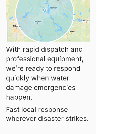
With rapid dispatch and
professional equipment,
we’re ready to respond
quickly when water
damage emergencies
happen.
Fast local response
wherever disaster strikes.