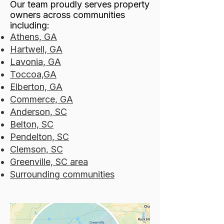
Our team proudly serves property
owners across communities
including:
Athens, GA
Hartwell, GA
Lavonia, GA
Toccoa,GA
Elberton, GA
Commerce, GA
Anderson, SC
Belton, SC
Pendelton, SC
Clemson, SC
Greenville, SC area
Surrounding communities