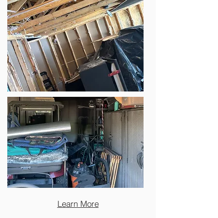
Learn More