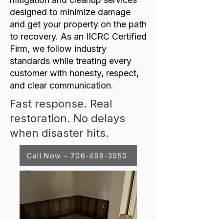
designed to minimize damage
and get your property on the path
to recovery. As an IICRC Certified
Firm, we follow industry
standards while treating every
customer with honesty, respect,
and clear communication.
Fast response. Real
restoration. No delays
when disaster hits.
Call Now – 706-498-3950