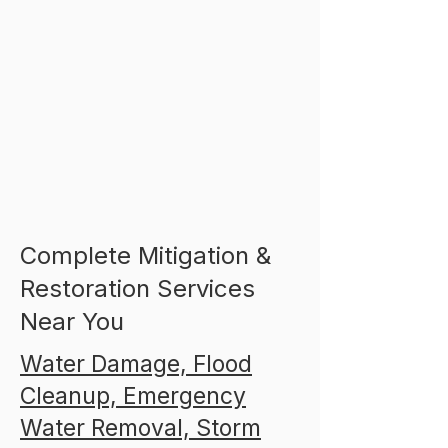
Complete Mitigation &
Restoration Services
Near You
Water Damage, Flood
Cleanup, Emergency
Water Removal, Storm