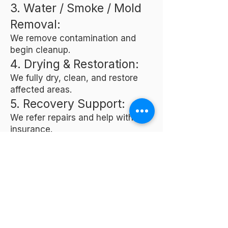
3. Water / Smoke / Mold
Removal:
We remove contamination and
begin cleanup.
4. Drying & Restoration:
We fully dry, clean, and restore
affected areas.
5. Recovery Support:
We refer repairs and help with
insurance.
Frequently Asked
Questions
Do you offer 24/7
emergency services?