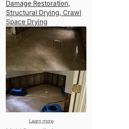
Damage Restoration,
Structural Drying, Crawl
Space Drying​​
Learn more