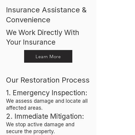
Insurance Assistance &
Convenience
We Work Directly With
Your Insurance
Learn More
Our Restoration Process
1. Emergency Inspection:
We assess damage and locate all
affected areas.
2. Immediate Mitigation:
We stop active damage and
secure the property.