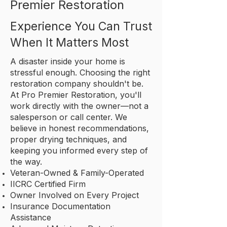
Premier Restoration
Experience You Can Trust
When It Matters Most
A disaster inside your home is
stressful enough. Choosing the right
restoration company shouldn't be.
At Pro Premier Restoration, you'll
work directly with the owner—not a
salesperson or call center. We
believe in honest recommendations,
proper drying techniques, and
keeping you informed every step of
the way.
Veteran-Owned & Family-Operated
IICRC Certified Firm
Owner Involved on Every Project
Insurance Documentation
Assistance