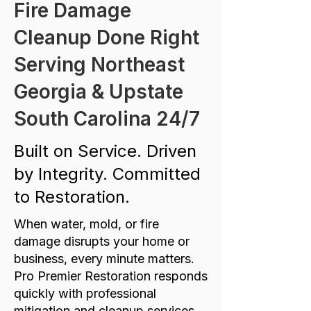
Fire Damage
Cleanup Done Right
Serving Northeast
Georgia & Upstate
South Carolina 24/7
Built on Service. Driven
by Integrity. Committed
to Restoration.
When water, mold, or fire
damage disrupts your home or
business, every minute matters.
Pro Premier Restoration responds
quickly with professional
mitigation and cleanup services