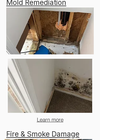
Mold Remediation
Learn more
Fire & Smoke Damage