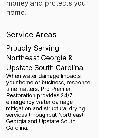
money and protects your
home.
Service Areas
Proudly Serving
Northeast Georgia &
Upstate South Carolina
When water damage impacts
your home or business, response
time matters. Pro Premier
Restoration provides 24/7
emergency water damage
mitigation and structural drying
services throughout Northeast
Georgia and Upstate South
Carolina.