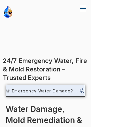
R RE
R RE
24/7 Emergency Water, Fire
& Mold Restoration –
Trusted Experts
🚨 Emergency Water Damage? Call Now
Water Damage,
Mold Remediation &