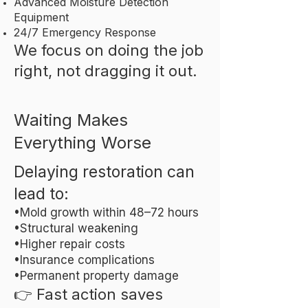
Advanced Moisture Detection
Equipment
24/7 Emergency Response
We focus on doing the job
right, not dragging it out.
Waiting Makes
Everything Worse
Delaying restoration can
lead to:
•Mold growth within 48–72 hours
•Structural weakening
•Higher repair costs
•Insurance complications
•Permanent property damage
👉 Fast action saves