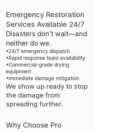
Emergency Restoration
Services Available 24/7
Disasters don’t wait—and
neither do we.
•24/7 emergency dispatch
•Rapid response team availability
•Commercial-grade drying
equipment
•Immediate damage mitigation
We show up ready to stop
the damage from
spreading further.
Why Choose Pro