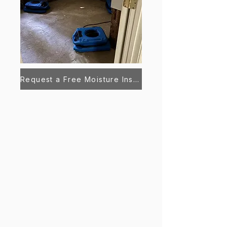
Request a Free Moisture Inspection