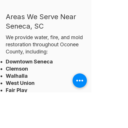
Areas We Serve Near
Seneca, SC
We provide water, fire, and mold
restoration throughout Oconee
County, including:
Downtown Seneca
Clemson
Walhalla
West Union
Fair Play
Salem
Learn More