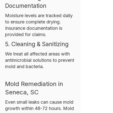
Documentation
Moisture levels are tracked daily
to ensure complete drying.
Insurance documentation is
provided for claims.
5. Cleaning & Sanitizing
We treat all affected areas with
antimicrobial solutions to prevent
mold and bacteria.
Mold Remediation in
Seneca, SC
Even small leaks can cause mold
growth within 48-72 hours. Mold