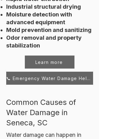
Industrial structural drying
Moisture detection with
advanced equipment
Mold prevention and sanitizing
Odor removal and property
stabilization
Learn more
📞 Emergency Water Damage Help – Call Now
Common Causes of
Water Damage in
Seneca, SC
Water damage can happen in