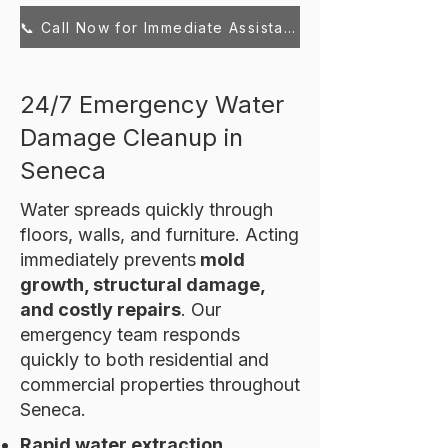
📞 Call Now for Immediate Assistance
24/7 Emergency Water
Damage Cleanup in
Seneca
Water spreads quickly through
floors, walls, and furniture. Acting
immediately prevents
mold
growth, structural damage,
and costly repairs
. Our
emergency team responds
quickly to both residential and
commercial properties throughout
Seneca.
Rapid water extraction