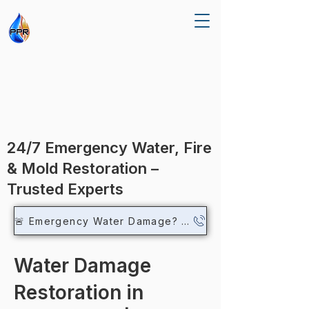
R RE
R RE
24/7 Emergency Water, Fire
& Mold Restoration –
Trusted Experts
🚨 Emergency Water Damage? Call Now
Water Damage
Restoration in