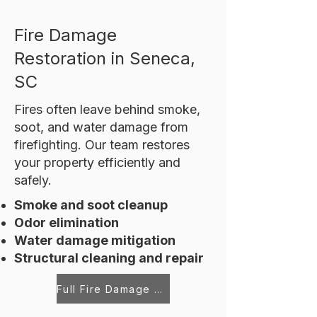
Fire Damage
Restoration in Seneca,
SC
Fires often leave behind smoke,
soot, and water damage from
firefighting. Our team restores
your property efficiently and
safely.
Smoke and soot cleanup
Odor elimination
Water damage mitigation
Structural cleaning and repair
Full Fire Damage Restoration Services in Seneca, SC