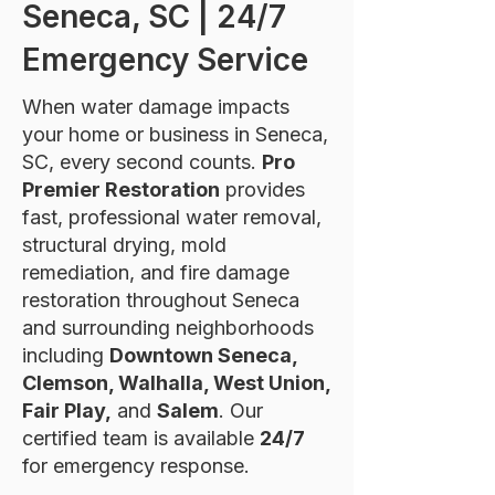
Seneca, SC | 24/7
Emergency Service
When water damage impacts
your home or business in Seneca,
SC, every second counts.
Pro
Premier Restoration
provides
fast, professional water removal,
structural drying, mold
remediation, and fire damage
restoration throughout Seneca
and surrounding neighborhoods
including
Downtown Seneca,
Clemson, Walhalla, West Union,
Fair Play,
and
Salem
. Our
certified team is available
24/7
for emergency response.