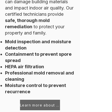
can damage building materials
and impact indoor air quality. Our
certified technicians provide
safe, thorough mold
remediation
to protect your
property and family.
Mold inspection and moisture
detection
Containment to prevent spore
spread
HEPA air filtration
Professional mold removal and
cleaning
Moisture control to prevent
recurrence
Learn more about Mold Remediation Services in Seneca, SC