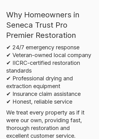
Why Homeowners in
Seneca Trust Pro
Premier Restoration
✔ 24/7 emergency response
✔ Veteran-owned local company
✔ IICRC-certified restoration
standards
✔ Professional drying and
extraction equipment
✔ Insurance claim assistance
✔ Honest, reliable service
We treat every property as if it
were our own, providing fast,
thorough restoration and
excellent customer service.