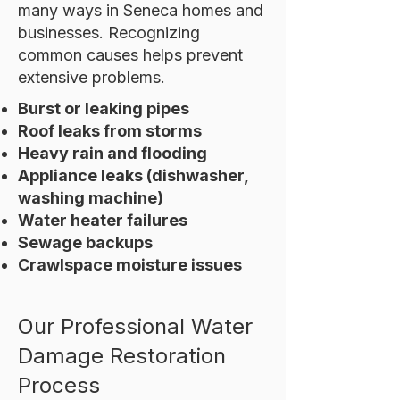
many ways in Seneca homes and
businesses. Recognizing
common causes helps prevent
extensive problems.
Burst or leaking pipes
Roof leaks from storms
Heavy rain and flooding
Appliance leaks (dishwasher,
washing machine)
Water heater failures
Sewage backups
Crawlspace moisture issues
Our Professional Water
Damage Restoration
Process