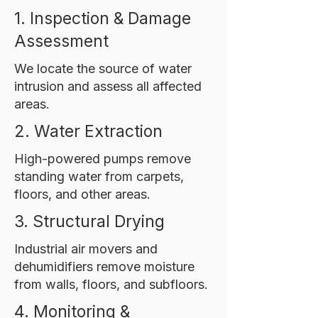
1. Inspection & Damage
Assessment
We locate the source of water
intrusion and assess all affected
areas.
2. Water Extraction
High-powered pumps remove
standing water from carpets,
floors, and other areas.
3. Structural Drying
Industrial air movers and
dehumidifiers remove moisture
from walls, floors, and subfloors.
4. Monitoring &