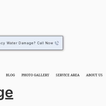
STOR
STOR
ncy Water Damage? Call Now
BLOG
PHOTO GALLERY
SERVICE AREA
ABOUT US
ge