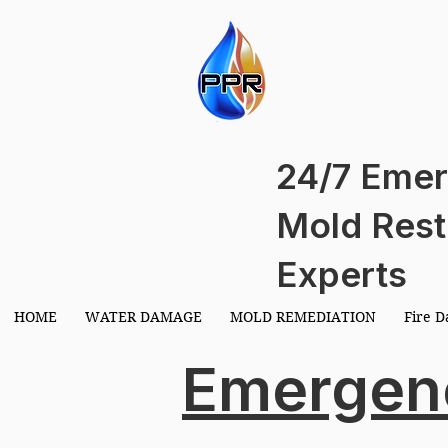
EMIE
EMIE
24/7 Emer
Mold Rest
Experts
HOME
WATER DAMAGE
MOLD REMEDIATION
Fire 
Emergen