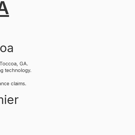
GA
coa
 Toccoa, GA.
ng technology.
nce claims.
mier