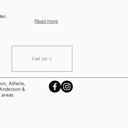
er.
Read more
Call Us
on, Athens,
, Anderson &
 areas