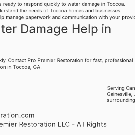
ready to respond quickly to water damage in Toccoa.
erstand the needs of Toccoa homes and businesses.
elp manage paperwork and communication with your provid
ter Damage Help in
y. Contact Pro Premier Restoration for fast, professional
ion in Toccoa, GA.
Serving Can
Gainesville
surrounding
ration.com
emier Restoration LLC - All Rights