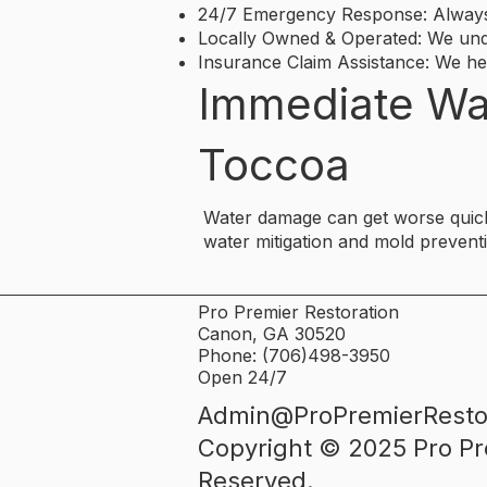
24/7 Emergency Response: Always 
Locally Owned & Operated: We und
Insurance Claim Assistance: We h
Immediate Wa
Toccoa
Water damage can get worse quickl
water mitigation and mold prevent
Pro Premier Restoration
Canon, GA 30520
Phone: (706)498-3950
Open 24/7
Admin@ProPremierResto
​Copyright © 2025 Pro Pr
Reserved.