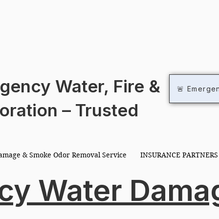
R RE
R RE
gency Water, Fire &
🚨 Emerge
oration – Trusted
Damage & Smoke Odor Removal Service
INSURANCE PARTNERS
cy Water Dama