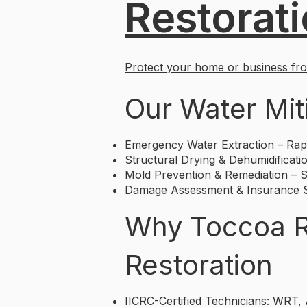
Restorat
Protect your home or business from
Our Water Mit
Emergency Water Extraction – Rapi
Structural Drying & Dehumidificatio
Mold Prevention & Remediation – St
Damage Assessment & Insurance Su
Why Toccoa Re
Restoration
IICRC-Certified Technicians: WRT,