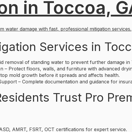
ion in Toccoa, 
 water damage with fast, professional mitigation services.
igation Services in Toc
d removal of standing water to prevent further damage in
n – Protect floors, walls, and furniture with advanced dryi
op mold growth before it spreads and affects health.
pport – Complete documentation and guidance for insura
sidents Trust Pro Pre
 ASD, AMRT, FSRT, OCT certifications for expert service.