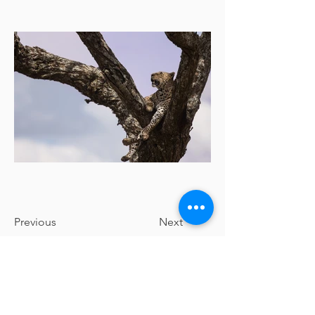
Previous
Next