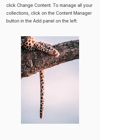
click Change Content. To manage all your
collections, click on the Content Manager
button in the Add panel on the left.