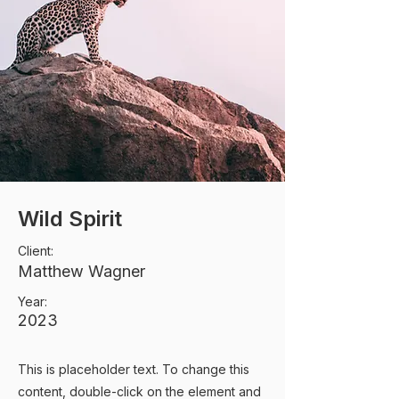
Wild Spirit
Client:
Matthew Wagner
Year:
2023
This is placeholder text. To change this
content, double-click on the element and