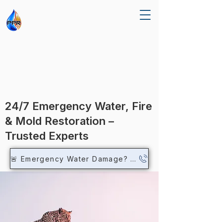
R RE
R RE
24/7 Emergency Water, Fire
& Mold Restoration –
Trusted Experts
🚨 Emergency Water Damage? Call Now